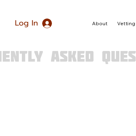
Log In
About
Vetting
UENTLY ASKED QUES
hly read our FAQs and your question remains un
attend KAMP?
es must be of legal age. You also need to be
v