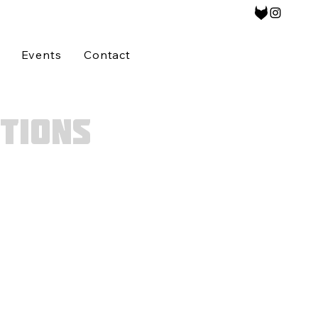
Events
Contact
TIONS
answered,
please
etted
prior to